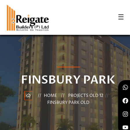
☰
FINSBURY PARK
HOME
PROJECTS OLD 12
FINSBURY PARK OLD