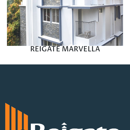
REIGATE MARVELLA