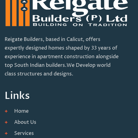
Reigate Builders, based in Calicut, offers
expertly designed homes shaped by 33 years of
experience in apartment construction alongside
top South Indian builders.We Develop world
class structures and designs.
Links
Home
About Us
Services