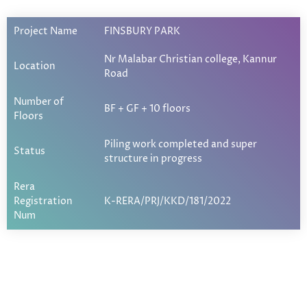
Project Name
FINSBURY PARK
Nr Malabar Christian college, Kannur
Location
Road
Number of
BF + GF + 10 floors
Floors
Piling work completed and super
Status
structure in progress
Rera
Registration
K-RERA/PRJ/KKD/181/2022
Num