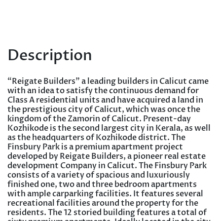
Description
“Reigate Builders” a leading builders in Calicut came
with an idea to satisfy the continuous demand for
Class A residential units and have acquired a land in
the prestigious city of Calicut, which was once the
kingdom of the Zamorin of Calicut. Present-day
Kozhikode is the second largest city in Kerala, as well
as the headquarters of Kozhikode district. The
Finsbury Park is a premium apartment project
developed by Reigate Builders, a pioneer real estate
development Company in Calicut. The Finsbury Park
consists of a variety of spacious and luxuriously
finished one, two and three bedroom apartments
with ample carparking facilities. It features several
recreational facilities around the property for the
residents. The 12 storied building features a total of