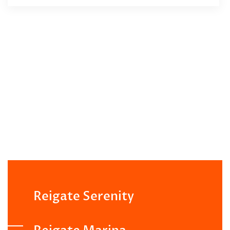
Reigate Serenity