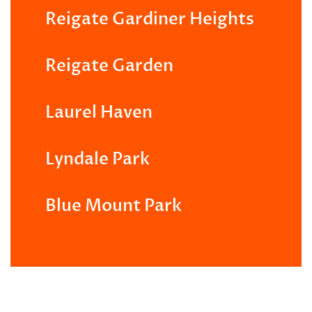
Reigate Gardiner Heights
Reigate Garden
Laurel Haven
Lyndale Park
Blue Mount Park