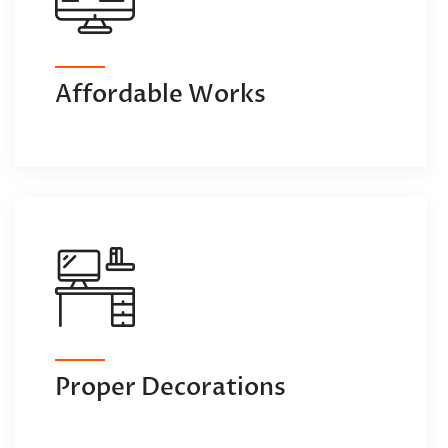
Affordable Works
Proper Decorations