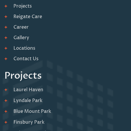
Projects
Reigate Care
Career
Gallery
Locations
Contact Us
Projects
Laurel Haven
Lyndale Park
Blue Mount Park
Finsbury Park