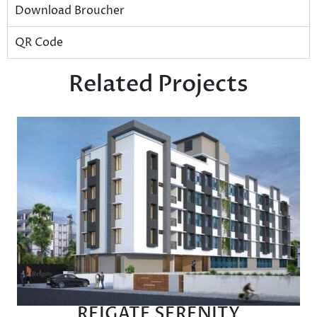
Download Broucher
QR Code
Related Projects
REIGATE SERENITY