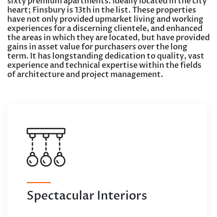
sixty premium apartments. Ideally located in the city
heart; Finsbury is 13th in the list. These properties
have not only provided upmarket living and working
experiences for a discerning clientele, and enhanced
the areas in which they are located, but have provided
gains in asset value for purchasers over the long
term. It has longstanding dedication to quality, vast
experience and technical expertise within the fields
of architecture and project management.
Spectacular Interiors