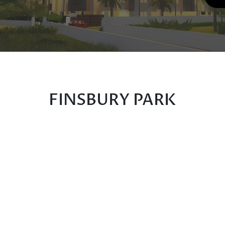
FINSBURY PARK