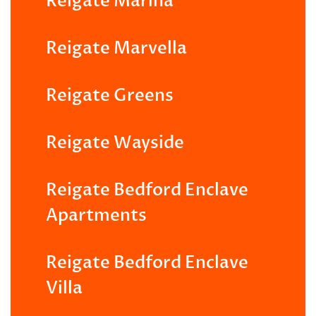
Reigate Marina
Reigate Marvella
Reigate Greens
Reigate Wayside
Reigate Bedford Enclave
Apartments
Reigate Bedford Enclave
Villa