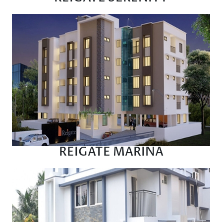
REIGATE MARINA