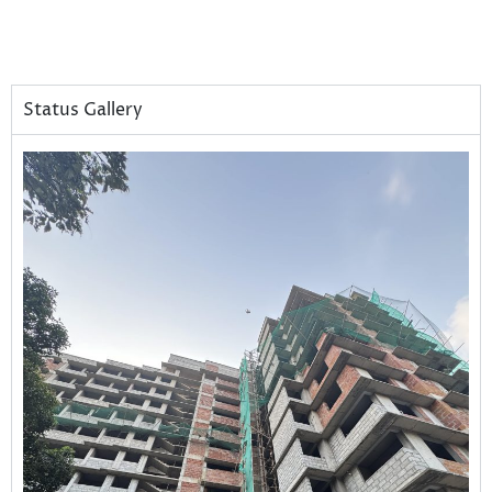
Status Gallery