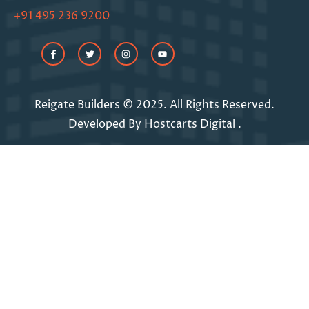
+91 495 236 9200
Reigate Builders © 2025. All Rights Reserved.
Developed By
Hostcarts Digital
.