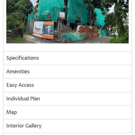
Specifications
Amenities
Easy Access
Individual Plan
Map
Interior Gallery