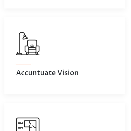
Accuntuate Vision