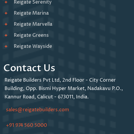
Reigate Serenity
Reigate Marina
Reigate Marvella
Reigate Greens
Reigate Wayside
Contact Us
Reigate Builders Pvt Ltd,
2nd Floor - City Corner
Building,
Opp. Bismi Hyper Market,
Nadakavu P.O.,
Kannur Road,
Calicut - 673011, India.
sales@reigatebuilders.com
+91 974 560 5000