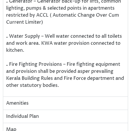
.
Generator – Generator back-up for lifts, common
lighting, pumps & selected points in apartments
restricted by ACCL ( Automatic Change Over Cum
Current Limiter)
.
Water Supply – Well water connected to all toilets
and work area. KWA water provision connected to
kitchen.
.
Fire Fighting Provisions – Fire fighting equipment
and provision shall be provided asper prevailing
Kerala Building Rules and Fire Force department and
other statutory bodies.
Amenities
Individual Plan
Map