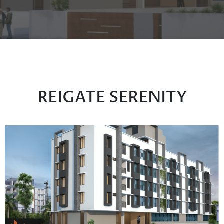
REIGATE SERENITY