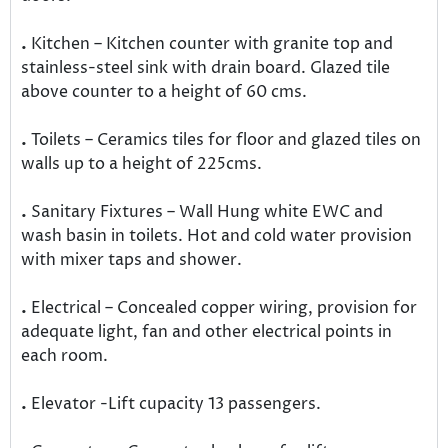
.
Kitchen – Kitchen counter with granite top and
stainless-steel sink with drain board. Glazed tile
above counter to a height of 60 cms.
.
Toilets – Ceramics tiles for floor and glazed tiles on
walls up to a height of 225cms.
.
Sanitary Fixtures – Wall Hung white EWC and
wash basin in toilets. Hot and cold water provision
with mixer taps and shower.
.
Electrical – Concealed copper wiring, provision for
adequate light, fan and other electrical points in
each room.
.
Elevator -Lift cupacity 13 passengers.