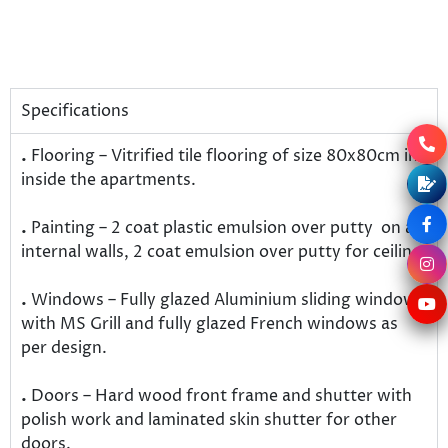
Specifications
.
Flooring – Vitrified tile flooring of size 80x80cm in
inside the apartments.
.
Painting – 2 coat plastic emulsion over putty on all
internal walls, 2 coat emulsion over putty for ceiling.
.
Windows – Fully glazed Aluminium sliding windows
with MS Grill and fully glazed French windows as
per design.
.
Doors – Hard wood front frame and shutter with
polish work and laminated skin shutter for other
doors.