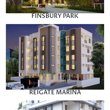
FINSBURY PARK
REIGATE MARINA