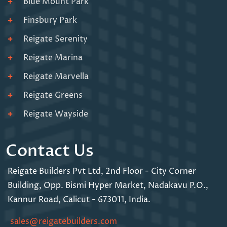
Blue Mount Park
Finsbury Park
Reigate Serenity
Reigate Marina
Reigate Marvella
Reigate Greens
Reigate Wayside
Contact Us
Reigate Builders Pvt Ltd,
2nd Floor - City Corner
Building,
Opp. Bismi Hyper Market,
Nadakavu P.O.,
Kannur Road,
Calicut - 673011, India.
sales@reigatebuilders.com