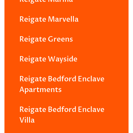
Reigate Marvella
Reigate Greens
Reigate Wayside
Reigate Bedford Enclave
Apartments
Reigate Bedford Enclave
Villa