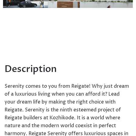
Description
Serenity comes to you from Reigate! Why just dream
of a luxurious living when you can afford it? Lead
your dream life by making the right choice with
Reigate. Serenity is the ninth esteemed project of
Reigate builders at Kozhikode. It is a world where
nature and the modern world co­exist in perfect
harmony. Reigate Serenity offers luxurious spaces in