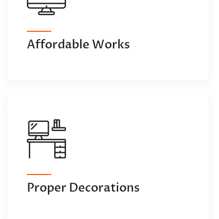
Affordable Works
Proper Decorations