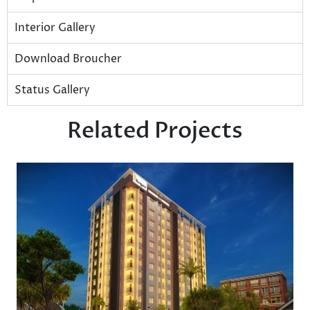
Interior Gallery
Download Broucher
Status Gallery
Related Projects