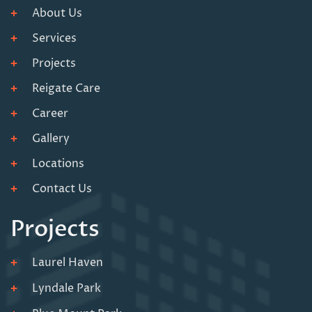
About Us
Services
Projects
Reigate Care
Career
Gallery
Locations
Contact Us
Projects
Laurel Haven
Lyndale Park