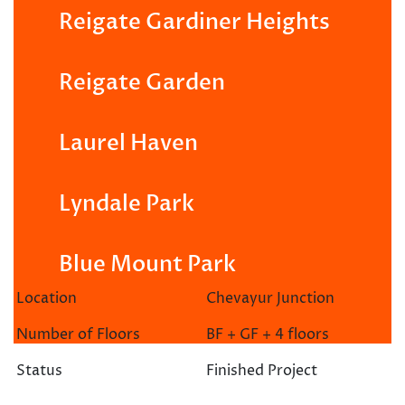
Reigate Gardiner Heights
Reigate Garden
Laurel Haven
Lyndale Park
Blue Mount Park
Location
Chevayur Junction
Number of Floors
BF + GF + 4 floors
Status
Finished Project