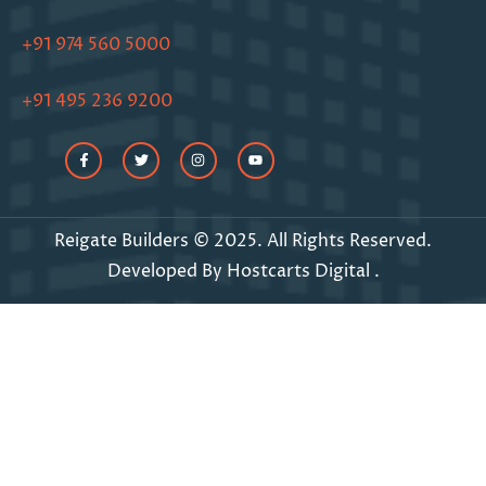
+91 974 560 5000
+91 495 236 9200
Reigate Builders © 2025. All Rights Reserved.
Developed By
Hostcarts Digital
.