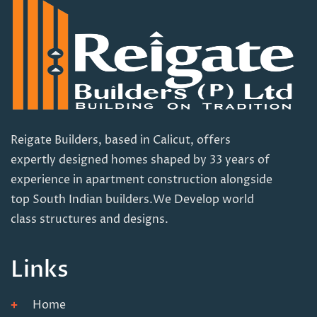
Reigate Builders, based in Calicut, offers
expertly designed homes shaped by 33 years of
experience in apartment construction alongside
top South Indian builders.We Develop world
class structures and designs.
Links
Home