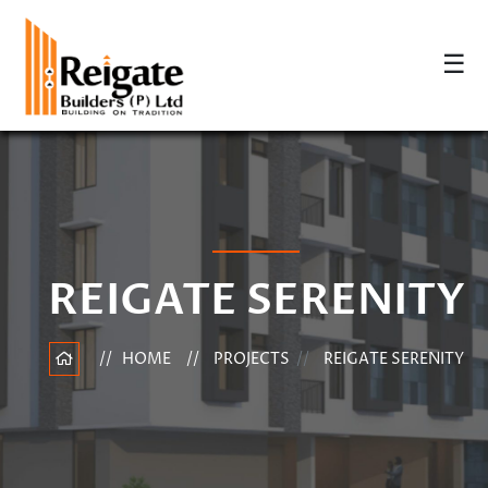
☰
REIGATE SERENITY
HOME
PROJECTS
REIGATE SERENITY