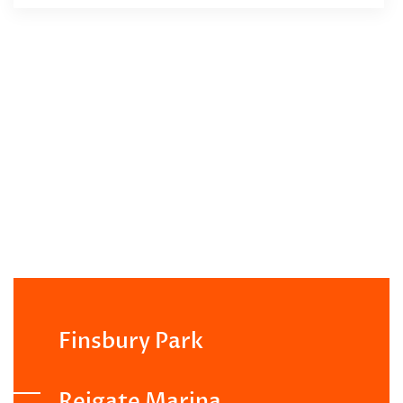
Finsbury Park
Reigate Marina