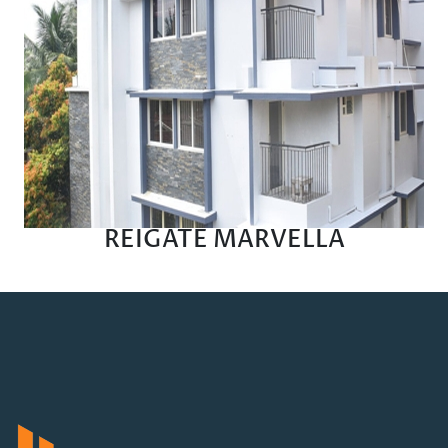
REIGATE MARVELLA