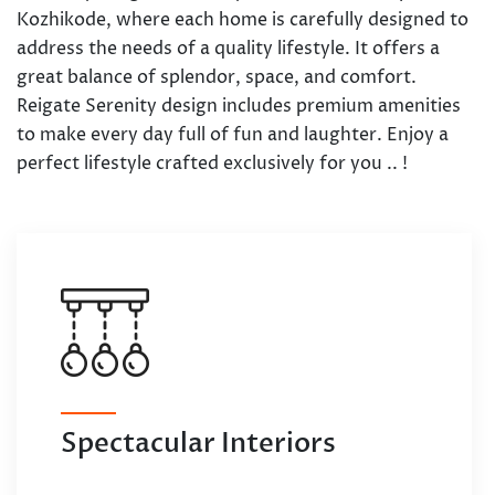
Kozhikode, where each home is carefully designed to
address the needs of a quality lifestyle. It offers a
great balance of splendor, space, and comfort.
Reigate Serenity design includes premium amenities
to make every day full of fun and laughter. Enjoy a
perfect lifestyle crafted exclusively for you .. !
Spectacular Interiors