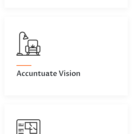
Accuntuate Vision