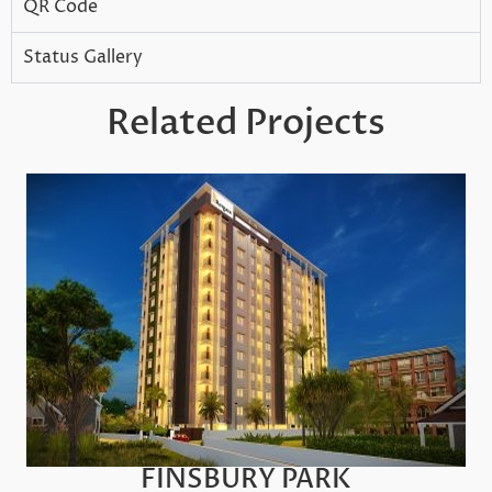
QR Code
Status Gallery
Related Projects
FINSBURY PARK