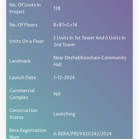
No. Of Units In
138
Project
No. Of Floors
B+B1+G+14
5 Units In 1st Tower And 6 Units In
Units On a Floor
2nd Tower
Near Deshabhooshani Community
Landmark
Hall
Launch Date
1-12-2024
Commercial
Nill
Complex
Construction
Launching
Status
Rera Registration
K‐RERA/PRJ/KKD/242/2024
Num