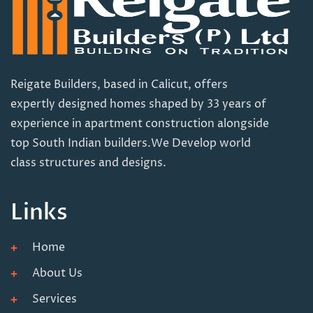
Reigate Builders, based in Calicut, offers
expertly designed homes shaped by 33 years of
experience in apartment construction alongside
top South Indian builders.We Develop world
class structures and designs.
Links
Home
About Us
Services