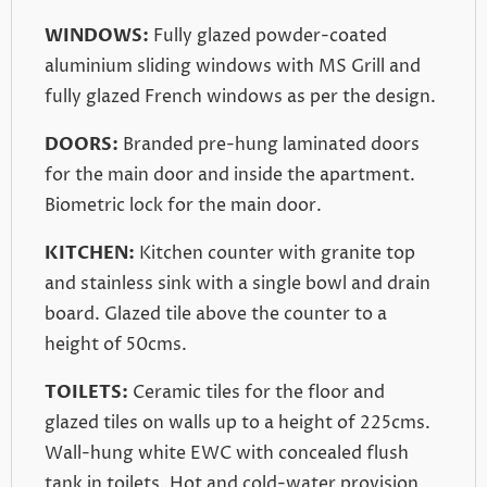
WINDOWS:
Fully glazed powder-coated
aluminium sliding windows with MS Grill and
fully glazed French windows as per the design.
DOORS:
Branded pre-hung laminated doors
for the main door and inside the apartment.
Biometric lock for the main door.
KITCHEN:
Kitchen counter with granite top
and stainless sink with a single bowl and drain
board. Glazed tile above the counter to a
height of 50cms.
TOILETS:
Ceramic tiles for the floor and
glazed tiles on walls up to a height of 225cms.
Wall-hung white EWC with concealed flush
tank in toilets. Hot and cold-water provision