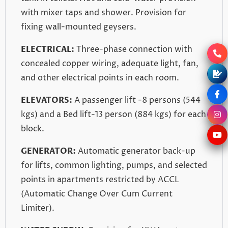
with mixer taps and shower. Provision for
fixing wall-mounted geysers.
ELECTRICAL:
Three-phase connection with
concealed copper wiring, adequate light, fan,
and other electrical points in each room.
ELEVATORS:
A passenger lift -8 persons (544
kgs) and a Bed lift-13 person (884 kgs) for each
block.
GENERATOR:
Automatic generator back-up
for lifts, common lighting, pumps, and selected
points in apartments restricted by ACCL
(Automatic Change Over Cum Current
Limiter).