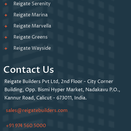
Reigate Serenity
Reigate Marina
Reigate Marvella
Reigate Greens
Reigate Wayside
Contact Us
Reigate Builders Pvt Ltd,
2nd Floor - City Corner
Building,
Opp. Bismi Hyper Market,
Nadakavu P.O.,
Kannur Road,
Calicut - 673011, India.
sales@reigatebuilders.com
+91 974 560 5000