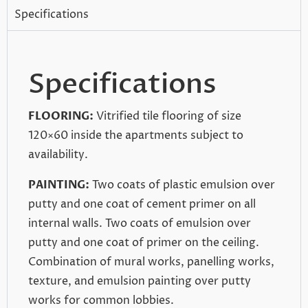
Specifications
Specifications
FLOORING:
Vitrified tile flooring of size
120×60 inside the apartments subject to
availability.
PAINTING:
Two coats of plastic emulsion over
putty and one coat of cement primer on all
internal walls. Two coats of emulsion over
putty and one coat of primer on the ceiling.
Combination of mural works, panelling works,
texture, and emulsion painting over putty
works for common lobbies.