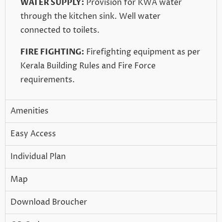
WATER SUPPLY:
Provision for KWA water
through the kitchen sink. Well water
connected to toilets.
FIRE FIGHTING:
Firefighting equipment as per
Kerala Building Rules and Fire Force
requirements.
Amenities
Easy Access
Individual Plan
Map
Download Broucher