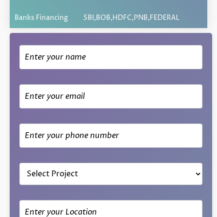
Banks Financing
SBI,BOB,HDFC,PNB,FEDERAL