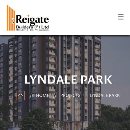
☰
LYNDALE PARK
HOME
PROJECTS
LYNDALE PARK