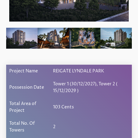
Project Name
REIGATE LYNDALE PARK
Tower 1 (30/12/2027), Tower 2 (
Possession Date
15/12/2029 )
Total Area of
103 Cents
Project
Total No. Of
2
Towers