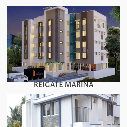
REIGATE MARINA