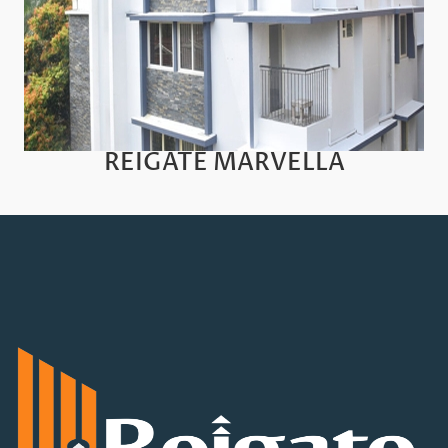
REIGATE MARVELLA