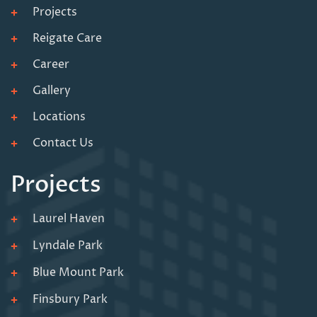
Projects
Reigate Care
Career
Gallery
Locations
Contact Us
Projects
Laurel Haven
Lyndale Park
Blue Mount Park
Finsbury Park