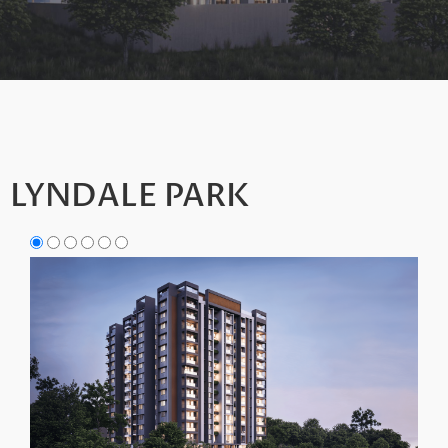
LYNDALE PARK