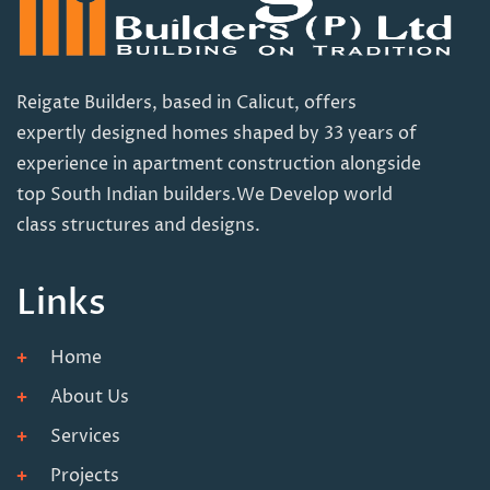
Reigate Builders, based in Calicut, offers
expertly designed homes shaped by 33 years of
experience in apartment construction alongside
top South Indian builders.We Develop world
class structures and designs.
Links
Home
About Us
Services
Projects