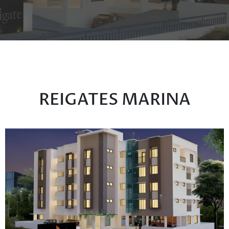
REIGATES MARINA