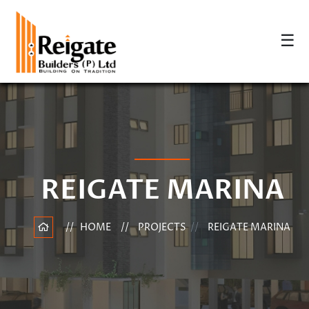
☰
REIGATE MARINA
HOME
PROJECTS
REIGATE MARINA