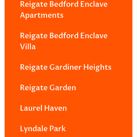
Reigate Bedford Enclave
Apartments
Reigate Bedford Enclave
Villa
Reigate Gardiner Heights
Reigate Garden
Laurel Haven
Lyndale Park