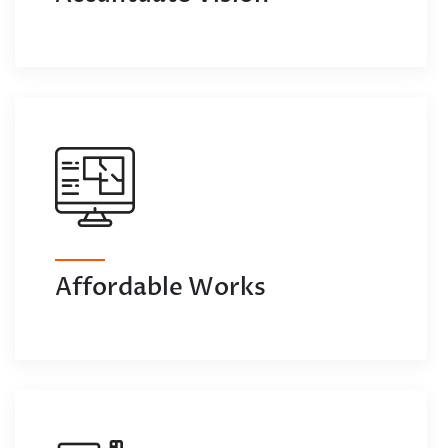
Affordable Works