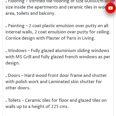
.
Flooring – Vitrified tile flooring of size 60x60cm in
size inside the apartments and ceramic tiles in work
area, toilets and balcony.
.
Painting – 2 coat plastic emulsion over putty on all
internal walls, 2 coat emulsion over putty for ceiling.
Cornice design with Plaster of Paris in Living.
.
Windows – Fully glazed aluminium sliding windows
with MS Grill and fully glazed french windows as per
design.
.
Doors – Hard wood front door frame and shutter
with polish work and Laminated skin shutter for
other doors.
.
Toilets – Ceramic tiles for floor and glazed tiles on
walls up to a height of 225 cms.