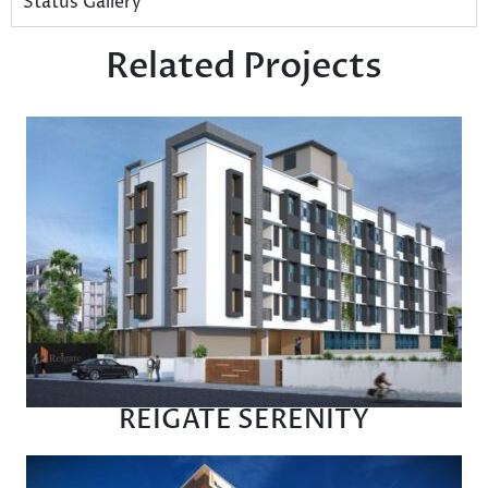
Status Gallery
Related Projects
REIGATE SERENITY