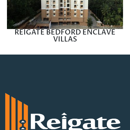
REIGATE BEDFORD ENCLAVE
VILLAS