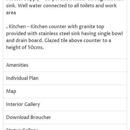
sink. Well water connected to all toilets and work
area
.
Kitchen – Kitchen counter with granite top
provided with stainless steel sink having single bowl
and drain board. Glazed tile above counter to a
height of 50cms.
Amenities
Individual Plan
Map
Interior Gallery
Download Broucher