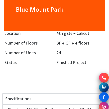
Blue Mount Park
Location
4th gate – Calicut
Number of Floors
BF + GF + 4 floors
Number of Units
24
Status
Finished Project
Specifications