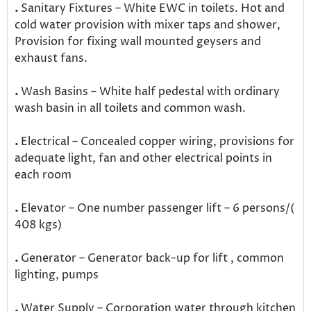
.
Sanitary Fixtures – White EWC in toilets. Hot and
cold water provision with mixer taps and shower,
Provision for fixing wall mounted geysers and
exhaust fans.
.
Wash Basins – White half pedestal with ordinary
wash basin in all toilets and common wash.
.
Electrical – Concealed copper wiring, provisions for
adequate light, fan and other electrical points in
each room
.
Elevator – One number passenger lift – 6 persons/(
408 kgs)
.
Generator – Generator back-up for lift , common
lighting, pumps
.
Water Supply – Corporation water through kitchen