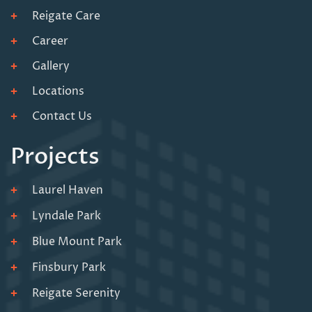
Reigate Care
Career
Gallery
Locations
Contact Us
Projects
Laurel Haven
Lyndale Park
Blue Mount Park
Finsbury Park
Reigate Serenity