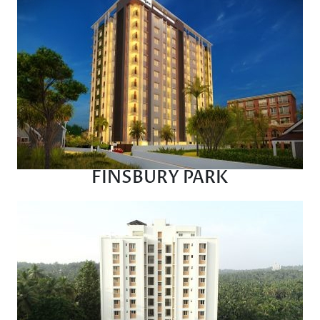
FINSBURY PARK