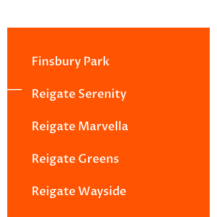
Finsbury Park
Reigate Serenity
Reigate Marvella
Reigate Greens
Reigate Wayside