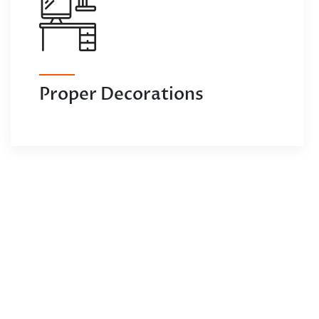
Proper Decorations