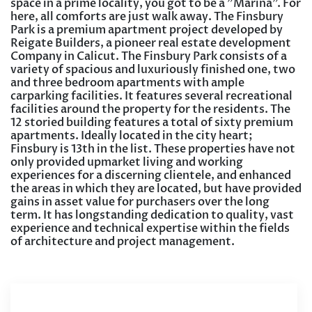
space in a prime locality, you got to be a ”Marina”. For
here, all comforts are just walk away. The Finsbury
Park is a premium apartment project developed by
Reigate Builders, a pioneer real estate development
Company in Calicut. The Finsbury Park consists of a
variety of spacious and luxuriously finished one, two
and three bedroom apartments with ample
carparking facilities. It features several recreational
facilities around the property for the residents. The
12 storied building features a total of sixty premium
apartments. Ideally located in the city heart;
Finsbury is 13th in the list. These properties have not
only provided upmarket living and working
experiences for a discerning clientele, and enhanced
the areas in which they are located, but have provided
gains in asset value for purchasers over the long
term. It has longstanding dedication to quality, vast
experience and technical expertise within the fields
of architecture and project management.