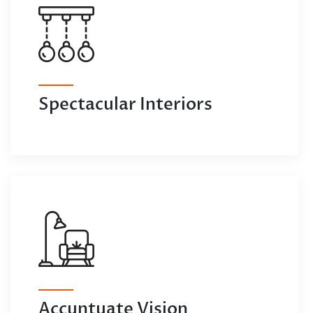
Spectacular Interiors
Accuntuate Vision