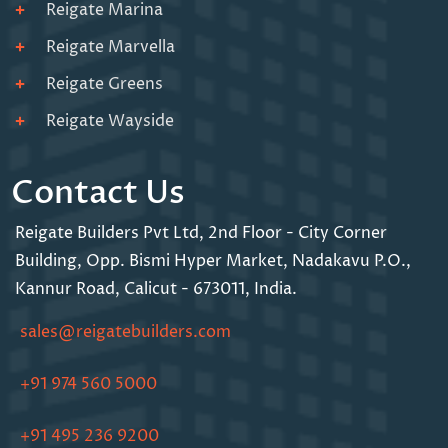
Reigate Marina
Reigate Marvella
Reigate Greens
Reigate Wayside
Contact Us
Reigate Builders Pvt Ltd,
2nd Floor - City Corner
Building,
Opp. Bismi Hyper Market,
Nadakavu P.O.,
Kannur Road,
Calicut - 673011, India.
sales@reigatebuilders.com
+91 974 560 5000
+91 495 236 9200