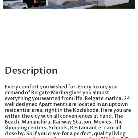
Description
Every comfort you wished for. Every luxury you
demand of Reigate Marina gives you almost
everything you wanted from life. Reigate marina, 24
well designed Apartments are located in an uptown
residential area, right in the Kozhikode. Here you are
within the city with all conveniences at hand. The
Beach, Mananchira, Railway Station, Movies, The
shopping centers, Schools, Restaurant etc are all
close by. So if you crave for a perfect, quality living